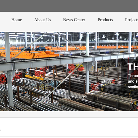
Home
About Us
News Center
Products
Project
s