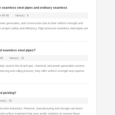
ure seamless steel pipes and ordinary seamless
26-08-06 View(s) : 9
 power generation, and construction due to their uniform strength and
 for project safety and efficiency. High-pressure seamless steel pipes are
ed seamless steel pipes?
8-05 View(s) : 15
idely used in the oil and gas, chemical, and power generation sectors.
rcing and rolling process, they offer uniform strength and superior
d pickling?
(s) : 20
struction industries. However, manufacturing and storage can leave
rucial surface treatment that uses acidic solutions to remove these