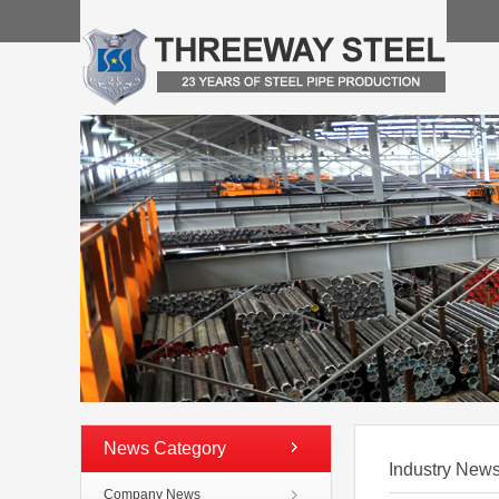
News Category
Industry New
Company News