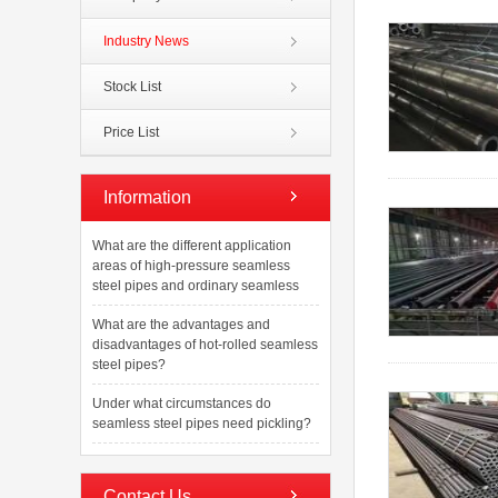
Industry News
Stock List
Price List
Information
What are the different application
areas of high-pressure seamless
steel pipes and ordinary seamless
What are the advantages and
disadvantages of hot-rolled seamless
steel pipes?
Under what circumstances do
seamless steel pipes need pickling?
Contact Us