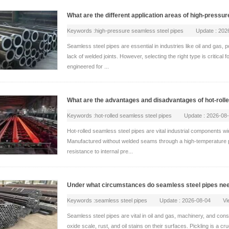
What are the different application areas of high-press
Keywords :high-pressure seamless steel pipes Update : 20
Seamless steel pipes are essential in industries like oil and gas,
lack of welded joints. However, selecting the right type is critical
engineered for ...
What are the advantages and disadvantages of hot-roll
Keywords :hot-rolled seamless steel pipes Update : 2026-0
Hot-rolled seamless steel pipes are vital industrial components w
Manufactured without welded seams through a high-temperature pie
resistance to internal pre...
Under what circumstances do seamless steel pipes nee
Keywords :seamless steel pipes Update : 2026-08-04 View
Seamless steel pipes are vital in oil and gas, machinery, and con
oxide scale, rust, and oil stains on their surfaces. Pickling is a c