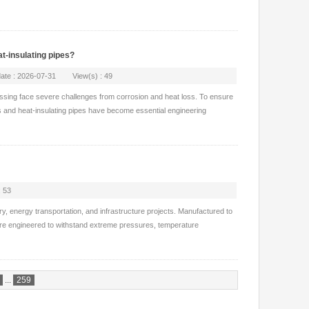
t-insulating pipes?
pdate : 2026-07-31 View(s) : 49
essing face severe challenges from corrosion and heat loss. To ensure
s and heat-insulating pipes have become essential engineering
 53
ry, energy transportation, and infrastructure projects. Manufactured to
 are engineered to withstand extreme pressures, temperature
...
259