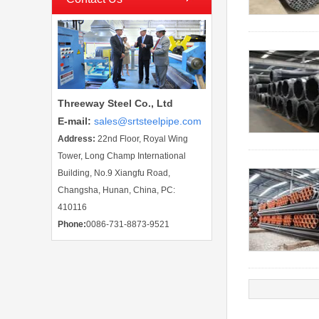
Threeway Steel Co., Ltd
E-mail
:
sales@srtsteelpipe.com
Address:
22nd Floor, Royal Wing
Tower, Long Champ International
Building, No.9 Xiangfu Road,
Changsha, Hunan, China, PC:
410116
Phone:
0086-731-8873-9521