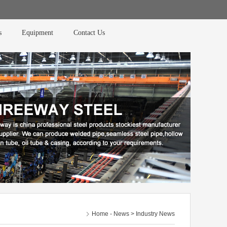
s
Equipment
Contact Us
Home
-
News
> Industry News