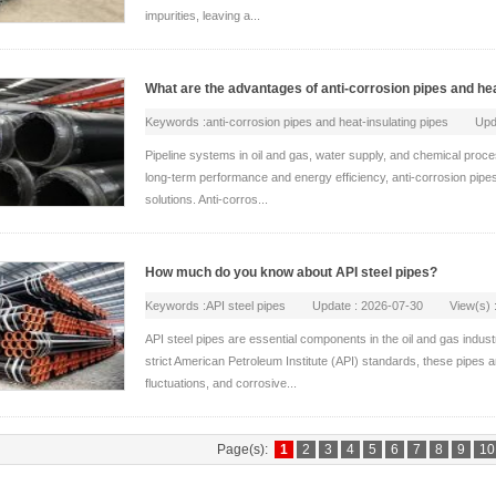
impurities, leaving a...
What are the advantages of anti-corrosion pipes and hea
Keywords :anti-corrosion pipes and heat-insulating pipes U
Pipeline systems in oil and gas, water supply, and chemical proc
long-term performance and energy efficiency, anti-corrosion pipe
solutions. Anti-corros...
How much do you know about API steel pipes?
Keywords :API steel pipes Update : 2026-07-30 View(s) :
API steel pipes are essential components in the oil and gas indust
strict American Petroleum Institute (API) standards, these pipes
fluctuations, and corrosive...
Page(s):
1
2
3
4
5
6
7
8
9
10