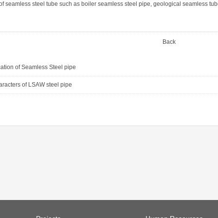
of seamless steel tube such as boiler seamless steel pipe, geological seamless tub
Back
cation of Seamless Steel pipe
aracters of LSAW steel pipe