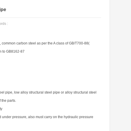
ipe
ds :
, common carbon steel as per the A class of GB/T700-88(
rm to GB8162-87
 pipe, low alloy structural steel pipe or alloy structural steel
 the parts.
ty
uid under pressure, also must carry on the hydraulic pressure