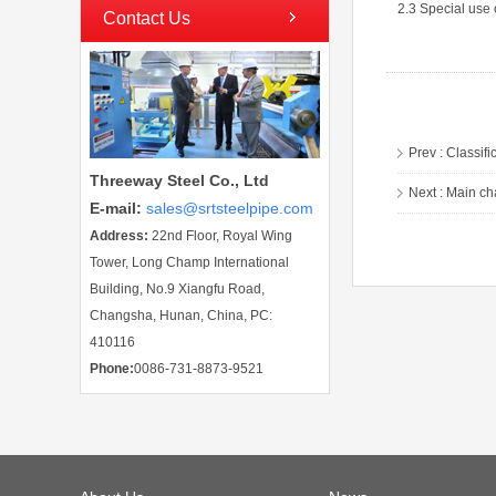
2.3 Special use 
Contact Us
Prev :
Classifi
Threeway Steel Co., Ltd
Next :
Main ch
E-mail
:
sales@srtsteelpipe.com
Address:
22nd Floor, Royal Wing
Tower, Long Champ International
Building, No.9 Xiangfu Road,
Changsha, Hunan, China, PC:
410116
Phone:
0086-731-8873-9521