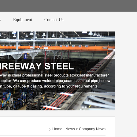
s
Equipment
Contact Us
Home
-
News
> Company News