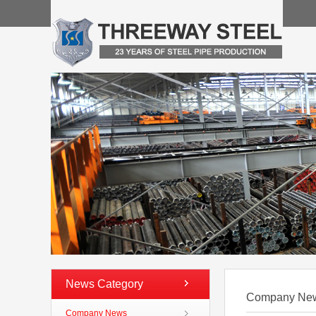
News Category
Company Ne
Company News