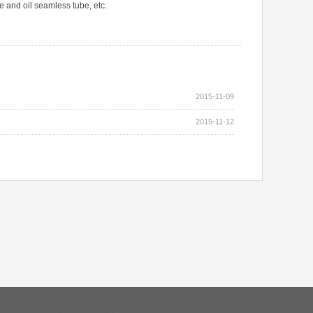
e and oil seamless tube, etc.
2015-11-09
2015-11-12