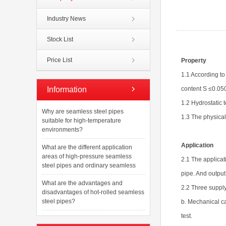
Industry News
Stock List
Price List
Property
1.1 According t
Information
content S ≤0.05
1.2 Hydrostatic 
Why are seamless steel pipes
1.3 The physical
suitable for high-temperature
environments?
Application
What are the different application
areas of high-pressure seamless
2.1 The applicati
steel pipes and ordinary seamless
pipe. And output 
What are the advantages and
2.2 Three supply
disadvantages of hot-rolled seamless
steel pipes?
b. Mechanical ca
test.