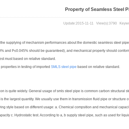
Property of Seamless Steel P
Update:
2015-11-11
View(s):
3790
Keywor
o the supplying of mechanism performances about the domestic seamless steel pipe
0% and P≤0.045% should be guaranteed), and mechanical property should confo
test must based on relative standard.
 properties in testing of imported
SMLS steel pipe
based on relative standard.
on is quite widely. General usage of smls steel pipe is common carbon structural steel
is the largest quantity. We usually use them in transmission fluid pipe or structure of
ing style based on different usage: a. Chemical compsition and mechanical capaci
pacity c. Hydrostatic test. According to a, b supply steel pipe, such as used for liq