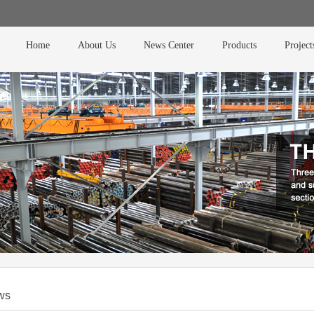
Home
About Us
News Center
Products
Project
ws