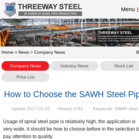
Menu
Home
>
News
> Company News
B
Company News
Industry News
Stock List
Price List
How to Choose the SAWH Steel Pi
Update:
2017-01-02
View(s):
3781
Keywords :SAWH steel
pipe,ssaw steel pipe
Usage of spiral steel pipe is relatively high, the application is
very wide, it should be how to choose before in the selection t
pay attention to quality.