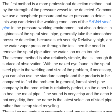
The first method is a more professional detection method, that 
by the strength of the pressure vessel to be detected. Common
we use atmospheric pressure and water pressure to detect, in
this way can detect the working conditions of the
SAWH steel
pipe
in the pressure working environment, but also to detect t
tightness of the spiral steel pipe, generally take the atmospher
pressure detection, because such security Relatively high, and
the water vapor pressure through the test, then the need to
remove the spiral pipe after the water, too much trouble.
The second method is also relatively simple, that is, through t
surface of observation. With the naked eye found in the spiral
steel pipe in the welding and size of the problem, if necessary,
you can also use the standard sample and the products to be
compared to find the problem. In general, formal steel pipe
company in the production is relatively perfect, on the other h
to beat the metal pipe, if the sound is very crisp and the echo i
not very dirty, then the name is the latest selection of steel pipe
rather than scrap steel recycling.
These two methods are commonly used, we can choose a way