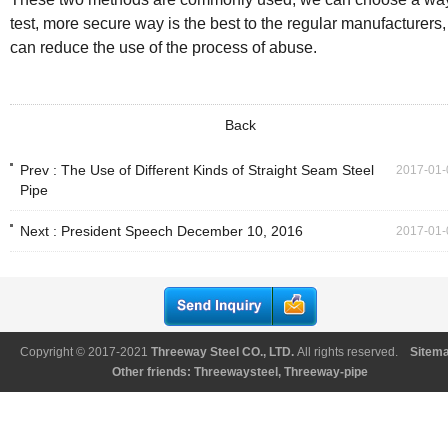
test, more secure way is the best to the regular manufacturers,
can reduce the use of the process of abuse.
Back
Prev :
The Use of Different Kinds of Straight Seam Steel
2017-01-
Pipe
Next :
President Speech December 10, 2016
2017-01-
Copyright © 2017-2021
Threeway Steel CO., LTD
.
All rights reserved.
Sitem
Other friends:
Threewaysteel
,
Threeway-pipe