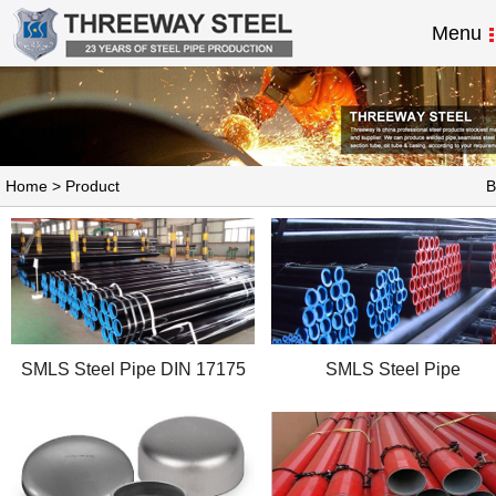
Menu
Home
>
Product
B
SMLS Steel Pipe DIN 17175
SMLS Steel Pipe