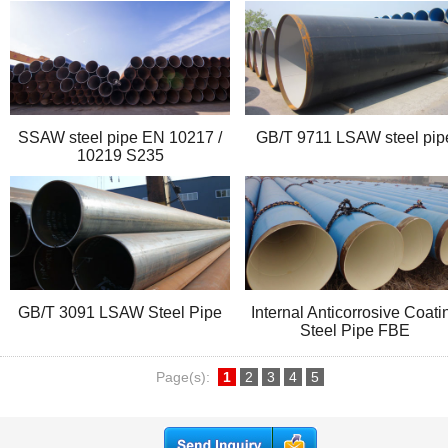
SSAW steel pipe EN 10217 /
GB/T 9711 LSAW steel pip
10219 S235
GB/T 3091 LSAW Steel Pipe
Internal Anticorrosive Coati
Steel Pipe FBE
Page(s):
1
2
3
4
5