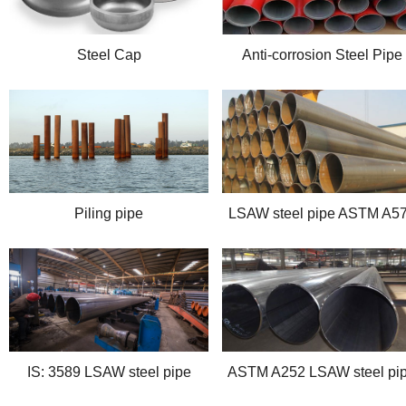
Steel Cap
Anti-corrosion Steel Pipe
Piling pipe
LSAW steel pipe ASTM A5
IS: 3589 LSAW steel pipe
ASTM A252 LSAW steel pi