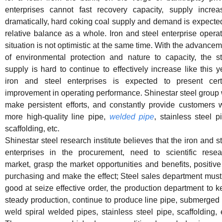
enterprises cannot fast recovery capacity, supply increa
dramatically, hard coking coal supply and demand is expecte
relative balance as a whole. Iron and steel enterprise opera
situation is not optimistic at the same time. With the advance
of environmental protection and nature to capacity, the st
supply is hard to continue to effectively increase like this y
iron and steel enterprises is expected to present cert
improvement in operating performance. Shinestar steel group 
make persistent efforts, and constantly provide customers w
more high-quality line pipe,
welded pipe
, stainless steel p
scaffolding, etc.
Shinestar steel research institute believes that the iron and s
enterprises in the procurement, need to scientific resea
market, grasp the market opportunities and benefits, positive
purchasing and make the effect; Steel sales department must
good at seize effective order, the production department to 
steady production, continue to produce line pipe, submerged
weld spiral welded pipes, stainless steel pipe, scaffolding, 