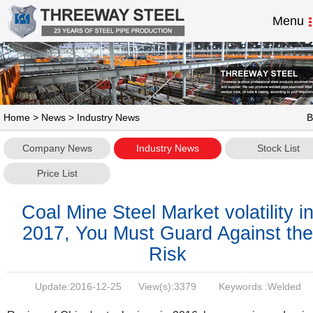
Menu
Home
>
News
> Industry News
B
Company News
Industry News
Stock List
Price List
Coal Mine Steel Market volatility i
2017, You Must Guard Against the
Risk
Update:
2016-12-25
View(s):
3379
Keywords :Welded
Pipe,Welded Steel Pipe,,SSAW Steel Pipe