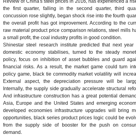
Review of China's steel prices in 2016, has experienced a ris
the first quarter, falling in the second quarter, third qua
concussion rose slightly, began shock rise into the fourth quar
the overall profit has got improvement. According to the cur
raw material product price comparison relations, steel mills 
a small profit, the coal industry profits in good condition.
Shinestar steel research institute predicted that next year
domestic economy stabilises, turned to the steady monet
policy, focus on inhibition of asset bubbles and guard agai
financial risks. As a result, the market game could turn in
policy game, black tie commodity market volatility will incre
External aspect, the depreciation pressure will be largg
Internally, the supply side gradually accelerate structural ref
And infrastructure construction has a great potential deman
Asia, Europe and the United States and emerging econom
developed economies infrastructure upgrades will bring m
opportunities, black series product prices logic could be evo
from the supply side of booster for the push on consu
demand.