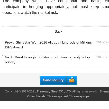
The company which have conditional and basic, co
participate in hedging appropriately, but must keep smo
operation, watch the market risk.
Back
Prev :
Shinestar Won 2016 Alibaba Hundreds of Millions
2016-12-
ISPS Award
Next :
Breakthrough industry, production capacity is top
2016-12-
priority
Copyright © 2017-2021
Threeway Steel CO., LTD
.
All rights reserved.
Sitem
Other friends:
Threewaysteel
,
Threeway-pipe