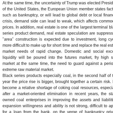
At the same time, the uncertainty of Trump was elected Presi
of the United States, the European Union member states fact
such as bankruptcy, or will lead to global debt or local finan
crisis, demand side can lead to weak, which affects commod
prices. In addition, real estate is one of the largest terminal b
series product demand, real estate speculation are suppress
"area" construction is expected due to investment, long cyc
more difficult to make up for short time and replace the real es
market needs of rapid change. Domestic and social exc
liquidity will be poured into the futures market, fry high 
market at the same time, the need to guard against a perio
extreme raw material market.
Black series products especially coal, in the second half of 
year the price rise is bigger, brought together a certain risk.
become a relative shortage of coking coal resources, especi
after a market-oriented elimination in recent years, the st
owned coal enterprises in improving the assets and liabilit
expansion willingness and ability is not strong, difficult to a
for a loan from the bank, on the verge of bankruptcy priv