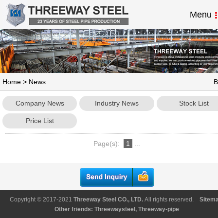
Menu
Home
>
News
B
Company News
Industry News
Stock List
Price List
Page(s):
1
...
Copyright © 2017-2021
Threeway Steel CO., LTD
.
All rights reserved.
Sitem
Other friends:
Threewaysteel
,
Threeway-pipe