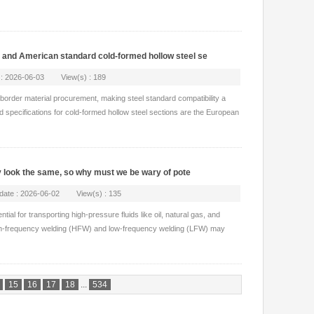
and American standard cold-formed hollow steel se
 : 2026-06-03 View(s) : 189
s-border material procurement, making steel standard compatibility a
ed specifications for cold-formed hollow steel sections are the European
y look the same, so why must we be wary of pote
pdate : 2026-06-02 View(s) : 135
ial for transporting high-pressure fluids like oil, natural gas, and
h-frequency welding (HFW) and low-frequency welding (LFW) may
15
16
17
18
...
534