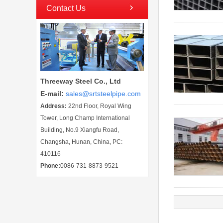
Contact Us
Threeway Steel Co., Ltd
E-mail
:
sales@srtsteelpipe.com
Address:
22nd Floor, Royal Wing
Tower, Long Champ International
Building, No.9 Xiangfu Road,
Changsha, Hunan, China, PC:
410116
Phone:
0086-731-8873-9521