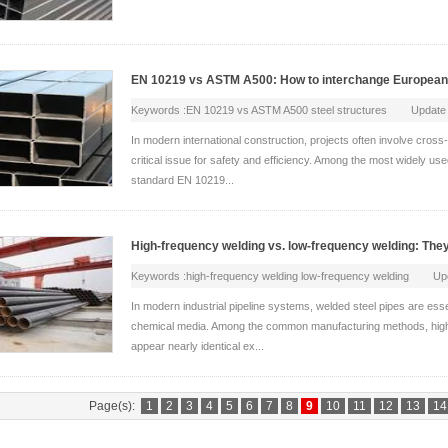
EN 10219 vs ASTM A500: How to interchange European 
Keywords :EN 10219 vs ASTM A500 steel structures Update
In modern international construction, projects often involve cros
critical issue for safety and efficiency. Among the most widely us
standard EN 10219...
High-frequency welding vs. low-frequency welding: The
Keywords :high-frequency welding low-frequency welding U
In modern industrial pipeline systems, welded steel pipes are essent
chemical media. Among the common manufacturing methods, hig
appear nearly identical ex...
Page(s):
1
2
3
4
5
6
7
8
9
10
11
12
13
14