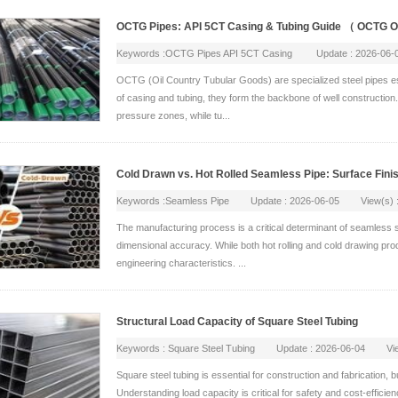
OCTG Pipes: API 5CT Casing & Tubing Guide （ OCTG
Keywords :OCTG Pipes API 5CT Casing Update : 2026-06
OCTG (Oil Country Tubular Goods) are specialized steel pipes essen
of casing and tubing, they form the backbone of well construction
pressure zones, while tu...
Cold Drawn vs. Hot Rolled Seamless Pipe: Surface Fin
Keywords :Seamless Pipe Update : 2026-06-05 View(s) :
The manufacturing process is a critical determinant of seamless st
dimensional accuracy. While both hot rolling and cold drawing prod
engineering characteristics. ...
Structural Load Capacity of Square Steel Tubing
Keywords : Square Steel Tubing Update : 2026-06-04 View
Square steel tubing is essential for construction and fabrication, 
Understanding load capacity is critical for safety and cost-efficie