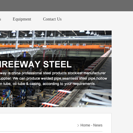
s
Equipment
Contact Us
Home
-
News