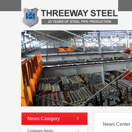
News Category
News Center
Company News