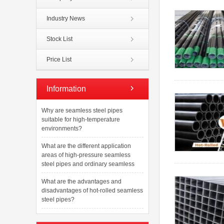
Industry News
Stock List
Price List
Information
Why are seamless steel pipes
suitable for high-temperature
environments?
What are the different application
areas of high-pressure seamless
steel pipes and ordinary seamless
What are the advantages and
disadvantages of hot-rolled seamless
steel pipes?