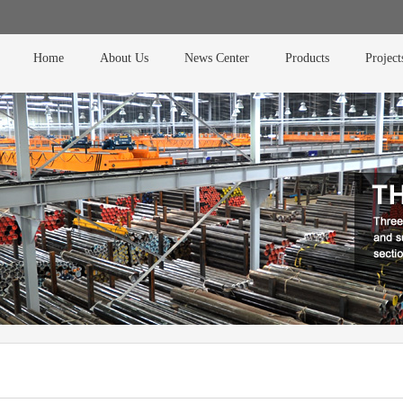
Home
About Us
News Center
Products
Project