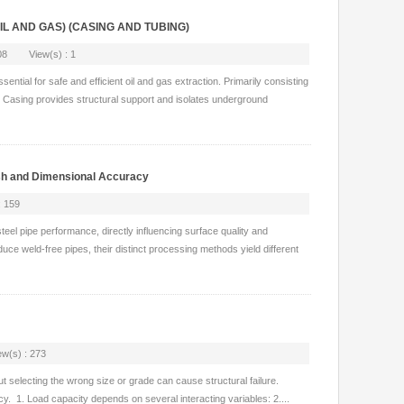
 OIL AND GAS) (CASING AND TUBING)
-08 View(s) : 1
tial for safe and efficient oil and gas extraction. Primarily consisting
. Casing provides structural support and isolates underground
ish and Dimensional Accuracy
 159
eel pipe performance, directly influencing surface quality and
uce weld-free pipes, their distinct processing methods yield different
(s) : 273
but selecting the wrong size or grade can cause structural failure.
ncy. 1. Load capacity depends on several interacting variables: 2....