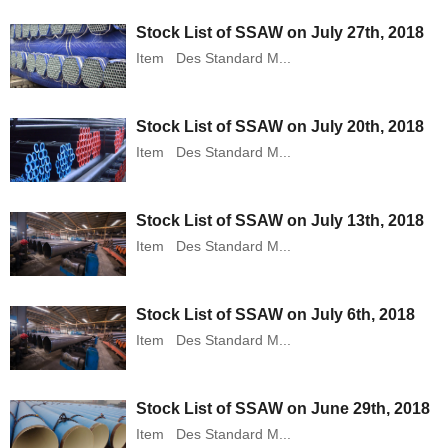
Stock List of SSAW on July 27th, 2018
Item Des Standard M...
Stock List of SSAW on July 20th, 2018
Item Des Standard M...
Stock List of SSAW on July 13th, 2018
Item Des Standard M...
Stock List of SSAW on July 6th, 2018
Item Des Standard M...
Stock List of SSAW on June 29th, 2018
Item Des Standard M...