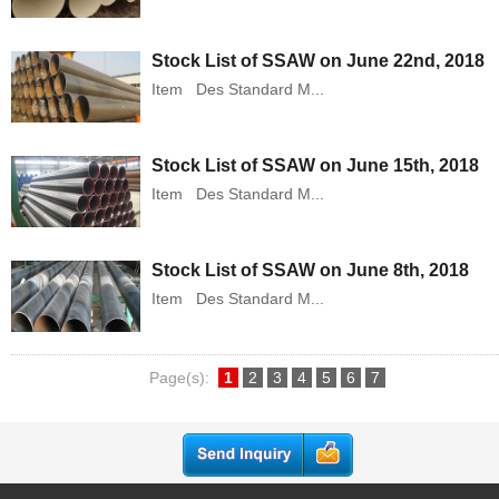
Stock List of SSAW on June 22nd, 2018
Item Des Standard M...
Stock List of SSAW on June 15th, 2018
Item Des Standard M...
Stock List of SSAW on June 8th, 2018
Item Des Standard M...
Page(s):
1
2
3
4
5
6
7