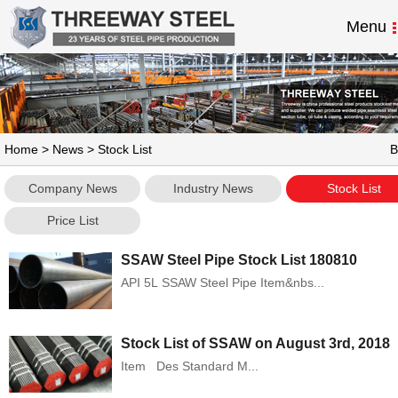
Menu
Home
>
News
> Stock List
B
Company News
Industry News
Stock List
Price List
SSAW Steel Pipe Stock List 180810
API 5L SSAW Steel Pipe Item&nbs...
Stock List of SSAW on August 3rd, 2018
Item Des Standard M...