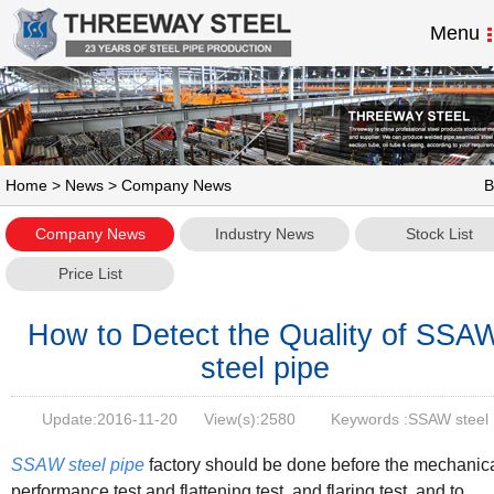
Menu
Home
>
News
> Company News
B
Company News
Industry News
Stock List
Price List
How to Detect the Quality of SSA
steel pipe
Update:
2016-11-20
View(s):
2580
Keywords :SSAW steel
pipe,welded steel pipe
SSAW steel pipe
factory should be done before the mechanic
performance test and flattening test, and flaring test, and to