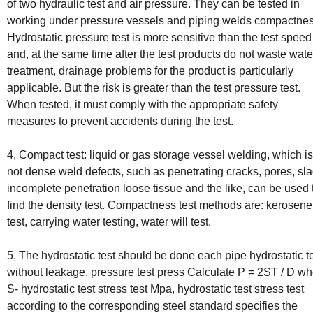
of two hydraulic test and air pressure. They can be tested in
working under pressure vessels and piping welds compactnes
Hydrostatic pressure test is more sensitive than the test speed
and, at the same time after the test products do not waste wate
treatment, drainage problems for the product is particularly
applicable. But the risk is greater than the test pressure test.
When tested, it must comply with the appropriate safety
measures to prevent accidents during the test.
4, Compact test: liquid or gas storage vessel welding, which is
not dense weld defects, such as penetrating cracks, pores, sla
incomplete penetration loose tissue and the like, can be used 
find the density test. Compactness test methods are: kerosene
test, carrying water testing, water will test.
5, The hydrostatic test should be done each pipe hydrostatic t
without leakage, pressure test press Calculate P = 2ST / D w
S- hydrostatic test stress test Mpa, hydrostatic test stress test
according to the corresponding steel standard specifies the