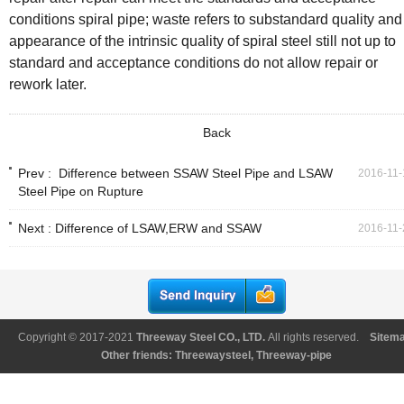
conditions spiral pipe; waste refers to substandard quality and
appearance of the intrinsic quality of spiral steel still not up to
standard and acceptance conditions do not allow repair or
rework later.
Back
Prev :
Difference between SSAW Steel Pipe and LSAW
2016-11-
Steel Pipe on Rupture
Next :
Difference of LSAW,ERW and SSAW
2016-11-
Copyright © 2017-2021
Threeway Steel CO., LTD
.
All rights reserved.
Sitem
Other friends:
Threewaysteel
,
Threeway-pipe