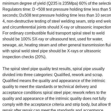
minimum degree of yield (Q235 is 235Mpa) 60% of the selecti
Regulators time: D <508 test pressure holding time less than 
seconds; D≥508 test pressure holding time less than 10 seco
4, non-destructive testing of steel welding seam, strip end wel
and circumferential joints should X-ray or ultrasonic inspection
For ordinary combustible fluid transport spiral steel to weld
should be 100% SX-ray or ultrasound test, used for water,
sewage, air, heating steam and other general transmission flu
with spiral weld steel pipe should be X-rays or ultrasonic
inspection checks (20%).
The spiral steel pipe quality test results, spiral pipe usually
divided into three categories: Qualified, rework and scrap.
Qualified means the quality and appearance of the intrinsic
quality to meet the standards or technical delivery and
acceptance conditions spiral steel pipe; rework refers to the
quality and appearance of the intrinsic quality does not fully
comply with the acceptance criteria and strip body, but allow t
repair after repair can meet the standards and acceptance