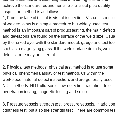
achieve the standard requirements. Spiral steel pipe quality
inspection method is as follows:
1, From the face of it, that is visual inspection. Visual inspecti
of welded joints is a simple procedure but widely used test
method is an important part of product testing, the main defect
and deviations are found on the surface of the weld size. Usua
by the naked eye, with the standard model, gauge and test too
such as a magnifying glass. If the weld surface defects, weld
defects there may be internal.
2, Physical test methods: physical test method is to use some
physical phenomena assay or test method. Or within the
workpiece material defect inspection, and are generally used
NDT methods. NDT ultrasonic flaw detection, radiation detecti
penetration testing, magnetic testing and so on.
3, Pressure vessels strength test: pressure vessels, in addition
tightness test, but also the strength test. There are common tes