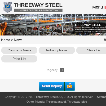
Menu
Home
>
News
B
Company News
Industry News
Stock List
Price List
Page(s):
1
...
Copyright © 2017-2021
Threeway Steel CO., LTD
.
All rights reserved.
Sitem
Other friends:
Threewaysteel
,
Threeway-pipe