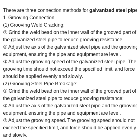
Know About the Connection Methods and Characteristics of Galvani
Steel Pipes
There are three connection methods for
galvanized steel pip
1. Grooving Connection
(1) Grooving Weld Cracking:
① Grind the weld bead on the inner wall of the grooved part of
the galvanized steel pipe to reduce grooving resistance.
② Adjust the axis of the galvanized steel pipe and the groovin
equipment, ensuring the pipe and equipment are level.
③ Adjust the grooving speed of the galvanized steel pipe. The
grooving time should not exceed the specified limit, and force
should be applied evenly and slowly.
(2) Grooving Steel Pipe Breakage:
① Grind the weld bead on the inner wall of the grooved part of
the galvanized steel pipe to reduce grooving resistance;
② Adjust the axis of the galvanized steel pipe and the groovin
equipment, ensuring the pipe and equipment are level.
③ Adjust the grooving speed. The grooving speed should not
exceed the specified limit, and force should be applied evenly
and slowly.