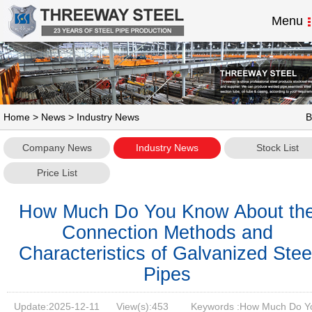
Menu
Home
>
News
> Industry News
B
Company News
Industry News
Stock List
Price List
How Much Do You Know About th
Connection Methods and
Characteristics of Galvanized Stee
Pipes
Update:
2025-12-11
View(s):
453
Keywords :How Much Do Y