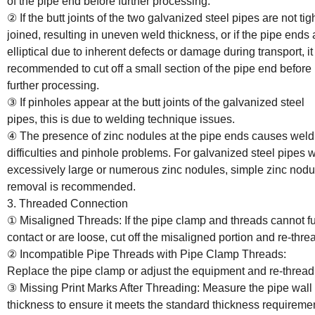
of the pipe end before further processing.
② If the butt joints of the two galvanized steel pipes are not tig
joined, resulting in uneven weld thickness, or if the pipe ends 
elliptical due to inherent defects or damage during transport, it 
recommended to cut off a small section of the pipe end before
further processing.
③ If pinholes appear at the butt joints of the galvanized steel
pipes, this is due to welding technique issues.
④ The presence of zinc nodules at the pipe ends causes weld
difficulties and pinhole problems. For galvanized steel pipes w
excessively large or numerous zinc nodules, simple zinc nodu
removal is recommended.
3. Threaded Connection
① Misaligned Threads: If the pipe clamp and threads cannot fu
contact or are loose, cut off the misaligned portion and re-thre
② Incompatible Pipe Threads with Pipe Clamp Threads:
Replace the pipe clamp or adjust the equipment and re-thread
③ Missing Print Marks After Threading: Measure the pipe wall
thickness to ensure it meets the standard thickness requireme