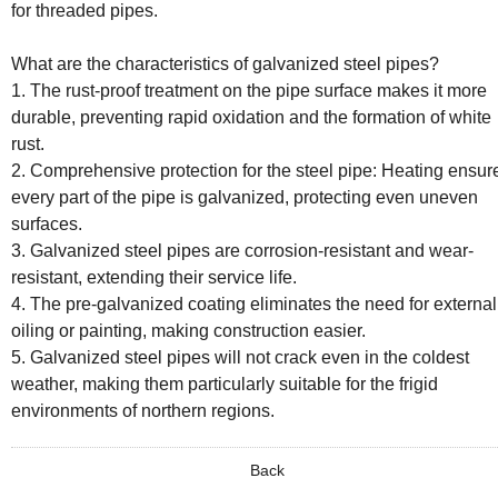
for threaded pipes.
What are the characteristics of galvanized steel pipes?
1. The rust-proof treatment on the pipe surface makes it more
durable, preventing rapid oxidation and the formation of white
rust.
2. Comprehensive protection for the steel pipe: Heating ensur
every part of the pipe is galvanized, protecting even uneven
surfaces.
3. Galvanized steel pipes are corrosion-resistant and wear-
resistant, extending their service life.
4. The pre-galvanized coating eliminates the need for external
oiling or painting, making construction easier.
5. Galvanized steel pipes will not crack even in the coldest
weather, making them particularly suitable for the frigid
environments of northern regions.
Back