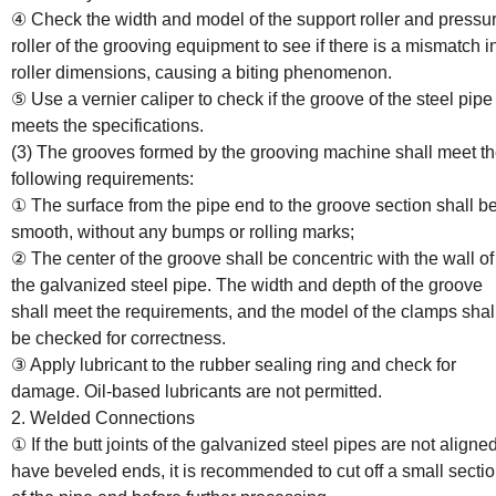
④ Check the width and model of the support roller and pressu
roller of the grooving equipment to see if there is a mismatch i
roller dimensions, causing a biting phenomenon.
⑤ Use a vernier caliper to check if the groove of the steel pipe
meets the specifications.
(3) The grooves formed by the grooving machine shall meet t
following requirements:
① The surface from the pipe end to the groove section shall b
smooth, without any bumps or rolling marks;
② The center of the groove shall be concentric with the wall of
the galvanized steel pipe. The width and depth of the groove
shall meet the requirements, and the model of the clamps shal
be checked for correctness.
③ Apply lubricant to the rubber sealing ring and check for
damage. Oil-based lubricants are not permitted.
2. Welded Connections
① If the butt joints of the galvanized steel pipes are not aligne
have beveled ends, it is recommended to cut off a small secti