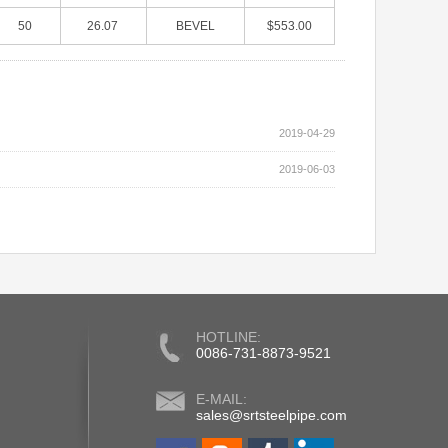
50
26.07
BEVEL
$553.00
2019-04-29
2019-06-03
HOTLINE:
0086-731-8873-9521
E-MAIL:
sales@srtsteelpipe.com