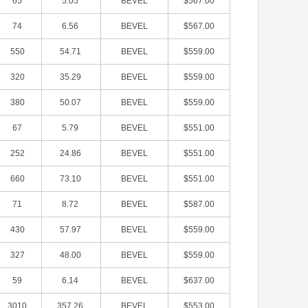
65
5.05
BEVEL
$567.00
74
6.56
BEVEL
$567.00
550
54.71
BEVEL
$559.00
320
35.29
BEVEL
$559.00
380
50.07
BEVEL
$559.00
67
5.79
BEVEL
$551.00
252
24.86
BEVEL
$551.00
660
73.10
BEVEL
$551.00
71
8.72
BEVEL
$587.00
430
57.97
BEVEL
$559.00
327
48.00
BEVEL
$559.00
59
6.14
BEVEL
$637.00
3010
357.26
BEVEL
$553.00