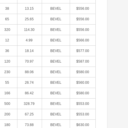
38
13.15
BEVEL
$556.00
65
25.65
BEVEL
$556.00
320
114.30
BEVEL
$556.00
12
4.99
BEVEL
$566.00
36
18.14
BEVEL
$577.00
120
70.97
BEVEL
$587.00
230
88.06
BEVEL
$580.00
55
26.74
BEVEL
$560.00
166
86.42
BEVEL
$580.00
500
328.79
BEVEL
$553.00
200
67.25
BEVEL
$553.00
180
73.88
BEVEL
$630.00