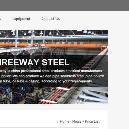
s
Equipment
Contact Us
Home
-
News
> Price List