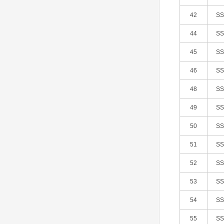
42
S
44
S
45
S
46
S
48
S
49
S
50
S
51
S
52
S
53
S
54
S
55
S