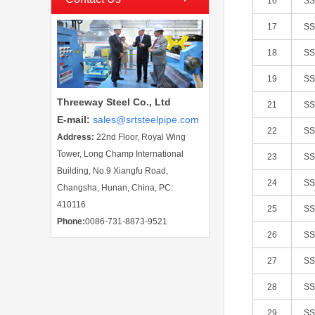
16
S
17
S
18
S
19
S
Threeway Steel Co., Ltd
21
S
E-mail
:
sales@srtsteelpipe.com
22
S
Address:
22nd Floor, Royal Wing
Tower, Long Champ International
23
S
Building, No.9 Xiangfu Road,
24
S
Changsha, Hunan, China, PC:
410116
25
S
Phone:
0086-731-8873-9521
26
S
27
S
28
S
29
S