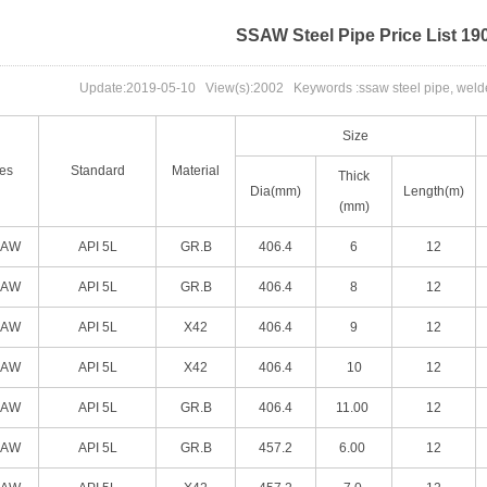
SSAW Steel Pipe Price List 19
Update:
2019-05-10
View(s):
2002
Keywords :ssaw steel pipe, welded
Size
es
Standard
Material
Thick
Dia(mm)
Length(m)
(mm)
SAW
API 5L
GR.B
406.4
6
12
SAW
API 5L
GR.B
406.4
8
12
SAW
API 5L
X42
406.4
9
12
SAW
API 5L
X42
406.4
10
12
SAW
API 5L
GR.B
406.4
11.00
12
SAW
API 5L
GR.B
457.2
6.00
12