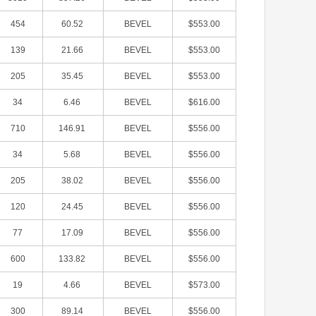
454
60.52
BEVEL
$553.00
139
21.66
BEVEL
$553.00
205
35.45
BEVEL
$553.00
34
6.46
BEVEL
$616.00
710
146.91
BEVEL
$556.00
34
5.68
BEVEL
$556.00
205
38.02
BEVEL
$556.00
120
24.45
BEVEL
$556.00
77
17.09
BEVEL
$556.00
600
133.82
BEVEL
$556.00
19
4.66
BEVEL
$573.00
300
89.14
BEVEL
$556.00