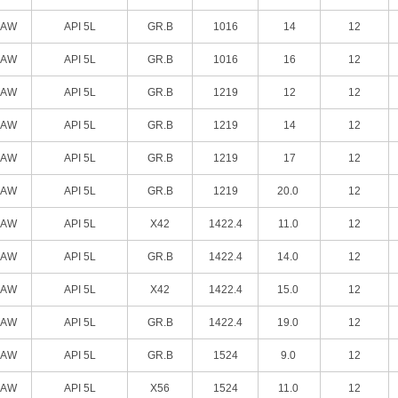
SAW
API 5L
GR.B
1016
14
12
SAW
API 5L
GR.B
1016
16
12
SAW
API 5L
GR.B
1219
12
12
SAW
API 5L
GR.B
1219
14
12
SAW
API 5L
GR.B
1219
17
12
SAW
API 5L
GR.B
1219
20.0
12
SAW
API 5L
X42
1422.4
11.0
12
SAW
API 5L
GR.B
1422.4
14.0
12
SAW
API 5L
X42
1422.4
15.0
12
SAW
API 5L
GR.B
1422.4
19.0
12
SAW
API 5L
GR.B
1524
9.0
12
SAW
API 5L
X56
1524
11.0
12