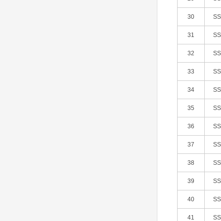
30
S
31
S
32
S
33
S
34
S
35
S
36
S
37
S
38
S
39
S
40
S
41
S