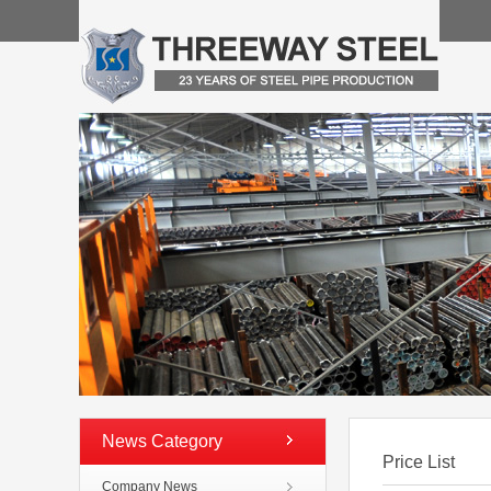
News Category
Price List
Company News