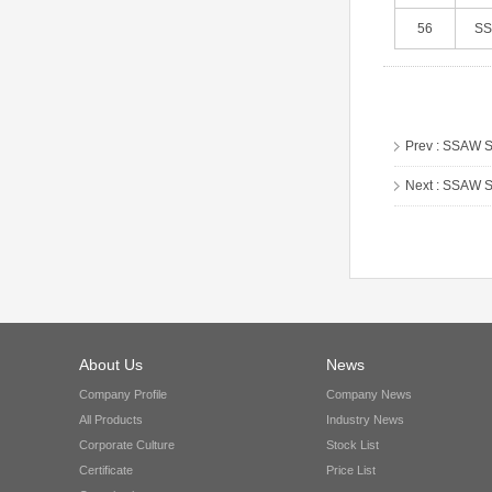
56
S
Prev :
SSAW St
Next :
SSAW St
About Us
News
Company Profile
Company News
All Products
Industry News
Corporate Culture
Stock List
Certificate
Price List