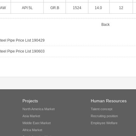
SAW
API 5L
GR.B
1524
14.0
12
Back
eel Pipe Price List 190429
eel Pipe Price List 190603
Projects
Human Resources
North America Market
Talent concept
Asia Market
Recruiting position
Middle East Market
Employee Welfare
Africa Market