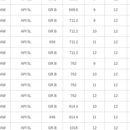
SAW
API 5L
GR.B
609.6
9
12
SAW
API 5L
GR.B
711.2
9
12
SAW
API 5L
GR.B
711.2
10
12
SAW
API 5L
X56
711.2
11
12
SAW
API 5L
GR.B
711.2
12
12
SAW
API 5L
GR.B
762
9
12
SAW
API 5L
GR.B
762
10
12
SAW
API 5L
GR.B
762
11
12
SAW
API 5L
GR.B
762
12
12
SAW
API 5L
GR.B
914.4
10
12
SAW
API 5L
X46
914.4
11
12
SAW
API 5L
GR.B
1016
12
12