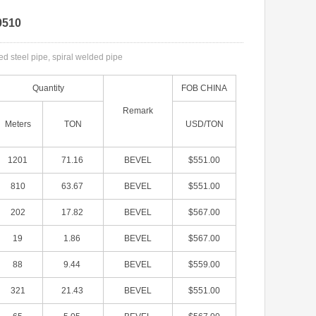
0510
 steel pipe, spiral welded pipe
Quantity
FOB CHINA
Remark
Meters
TON
USD/TON
1201
71.16
BEVEL
$551.00
810
63.67
BEVEL
$551.00
202
17.82
BEVEL
$567.00
19
1.86
BEVEL
$567.00
88
9.44
BEVEL
$559.00
321
21.43
BEVEL
$551.00