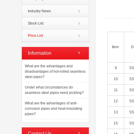
Industry News
Stock List
Price List
Item
D
Information
What are the advantages and
8
S
disadvantages of hot-rolled seamless
steel pipes?
10
S
Under what circumstances do
11
S
seamless steel pipes need pickling?
12
S
What are the advantages of anti-
corrosion pipes and heat-insulating
13
S
pipes?
15
S
Contact Us