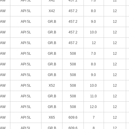
SAW
API 5L
X42
457.2
7.0
12
SAW
API 5L
X42
457.2
8.0
12
SAW
API 5L
GR.B
457.2
9.0
12
SAW
API 5L
GR.B
457.2
10.0
12
SAW
API 5L
GR.B
457.2
12
12
SAW
API 5L
GR.B
508
7.0
12
SAW
API 5L
GR.B
508
8.0
12
SAW
API 5L
GR.B
508
9.0
12
SAW
API 5L
X52
508
10.0
12
SAW
API 5L
GR.B
508
11.0
12
SAW
API 5L
GR.B
508
12.0
12
SAW
API 5L
X65
609.6
7
12
SAW
API 5L
GR.B
609.6
8
12