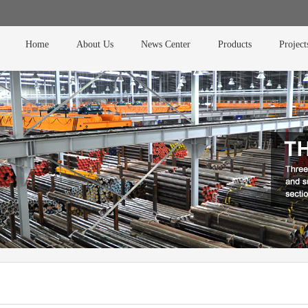
Home
About Us
News Center
Products
Project