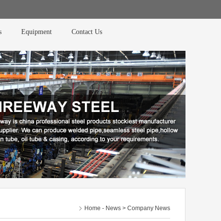
s
Equipment
Contact Us
Home
-
News
> Company News