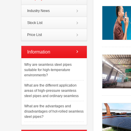
Industry News
Stock List
Price List
Information
Why are seamless steel pipes
suitable for high-temperature
environments?
What are the different application
areas of high-pressure seamless
steel pipes and ordinary seamless
What are the advantages and
disadvantages of hot-rolled seamless
steel pipes?