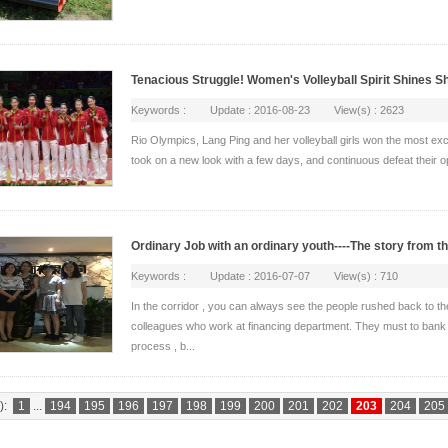
Tenacious Struggle! Women's Volleyball Spirit Shines S
Keywords : Update : 2016-08-23 View(s) : 2623
Rio Olympics, Lang Ping and her volleyball girls won the most exci
took on a new look with a few days, and continuous defeat their op
Ordinary Job with an ordinary youth----The story from t
Keywords : Update : 2016-07-07 View(s) : 710
In the corridor , you can always see the people rushed back to th
colleagues who work at financing department. They must to bank t
process , b...
):
1
...
194
195
196
197
198
199
200
201
202
203
204
205