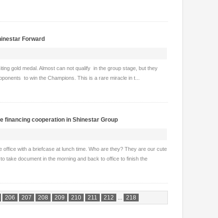
hinestar Forward
ting gold medal. Almost can not qualify in the group stage, but they
ponents to win the Champions. This is a rare miracle in t...
he financing cooperation in Shinestar Group
e office with a briefcase at lunch time. Who are they? They are our cute
o take document in the morning and back to office to finish the
206
207
208
209
210
211
212
...
218