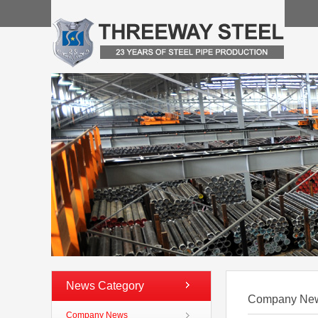
News Category
Company Ne
Company News