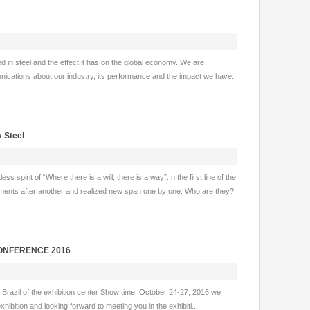
ted in steel and the effect it has on the global economy. We are
nications about our industry, its performance and the impact we have.
y Steel
spirit of “Where there is a will, there is a way”.In the first line of the
ements after another and realized new span one by one. Who are they?
 CONFERENCE 2016
o, Brazil of the exhibition center Show time: October 24-27, 2016 we
hibition and looking forward to meeting you in the exhibiti...