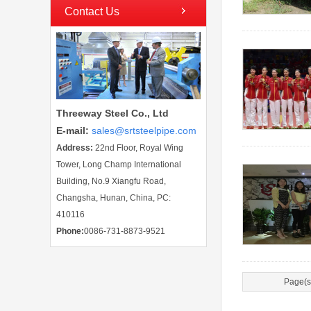
Contact Us
Threeway Steel Co., Ltd
E-mail
:
sales@srtsteelpipe.com
Address:
22nd Floor, Royal Wing
Tower, Long Champ International
Building, No.9 Xiangfu Road,
Changsha, Hunan, China, PC:
410116
Phone:
0086-731-8873-9521
Page(s