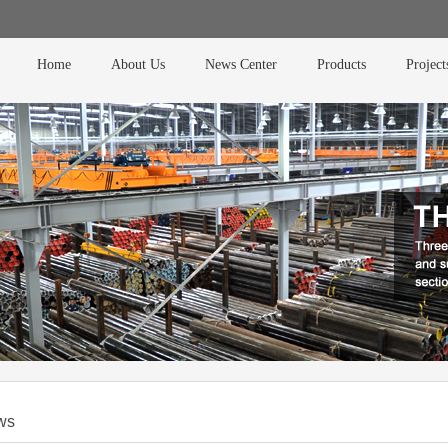
Home
About Us
News Center
Products
Project
ws