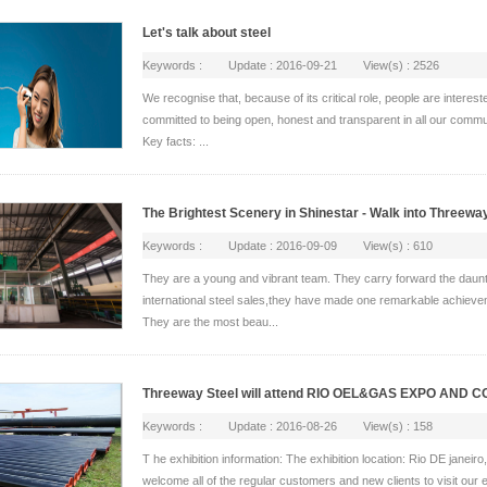
Let's talk about steel
Keywords : Update : 2016-09-21 View(s) : 2526
We recognise that, because of its critical role, people are interes
committed to being open, honest and transparent in all our commu
Key facts: ...
The Brightest Scenery in Shinestar - Walk into Threewa
Keywords : Update : 2016-09-09 View(s) : 610
They are a young and vibrant team. They carry forward the dauntless 
international steel sales,they have made one remarkable achiev
They are the most beau...
Threeway Steel will attend RIO OEL&GAS EXPO AND
Keywords : Update : 2016-08-26 View(s) : 158
T he exhibition information: The exhibition location: Rio DE janeir
welcome all of the regular customers and new clients to visit our ex