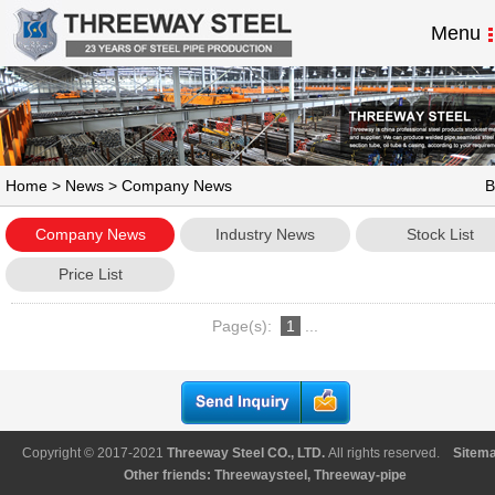
Menu
Home
>
News
> Company News
B
Company News
Industry News
Stock List
Price List
Page(s):
1
...
Copyright © 2017-2021
Threeway Steel CO., LTD
.
All rights reserved.
Sitem
Other friends:
Threewaysteel
,
Threeway-pipe