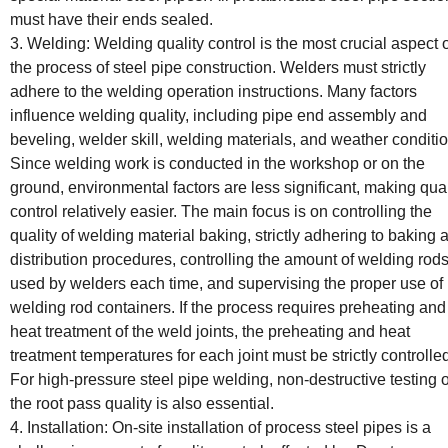
must have their ends sealed.
3. Welding: Welding quality control is the most crucial aspect 
the process of steel pipe construction. Welders must strictly
adhere to the welding operation instructions. Many factors
influence welding quality, including pipe end assembly and
beveling, welder skill, welding materials, and weather conditi
Since welding work is conducted in the workshop or on the
ground, environmental factors are less significant, making qual
control relatively easier. The main focus is on controlling the
quality of welding material baking, strictly adhering to baking 
distribution procedures, controlling the amount of welding rod
used by welders each time, and supervising the proper use of
welding rod containers. If the process requires preheating and
heat treatment of the weld joints, the preheating and heat
treatment temperatures for each joint must be strictly controlle
For high-pressure steel pipe welding, non-destructive testing o
the root pass quality is also essential.
4. Installation: On-site installation of process steel pipes is a