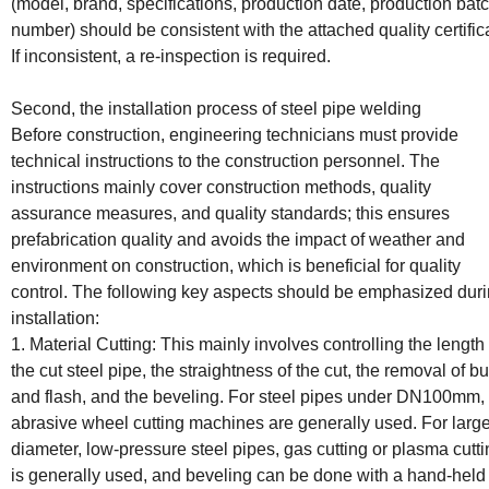
(model, brand, specifications, production date, production bat
number) should be consistent with the attached quality certific
If inconsistent, a re-inspection is required.
Second, the installation process of steel pipe welding
Before construction, engineering technicians must provide
technical instructions to the construction personnel. The
instructions mainly cover construction methods, quality
assurance measures, and quality standards; this ensures
prefabrication quality and avoids the impact of weather and
environment on construction, which is beneficial for quality
control. The following key aspects should be emphasized dur
installation:
1. Material Cutting: This mainly involves controlling the length 
the cut steel pipe, the straightness of the cut, the removal of bu
and flash, and the beveling. For steel pipes under DN100mm,
abrasive wheel cutting machines are generally used. For large
diameter, low-pressure steel pipes, gas cutting or plasma cutt
is generally used, and beveling can be done with a hand-held