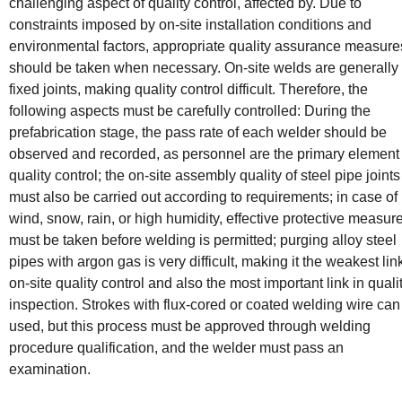
challenging aspect of quality control, affected by. Due to
constraints imposed by on-site installation conditions and
environmental factors, appropriate quality assurance measure
should be taken when necessary. On-site welds are generally
fixed joints, making quality control difficult. Therefore, the
following aspects must be carefully controlled: During the
prefabrication stage, the pass rate of each welder should be
observed and recorded, as personnel are the primary element 
quality control; the on-site assembly quality of steel pipe joints
must also be carried out according to requirements; in case of
wind, snow, rain, or high humidity, effective protective measur
must be taken before welding is permitted; purging alloy steel
pipes with argon gas is very difficult, making it the weakest lin
on-site quality control and also the most important link in quali
inspection. Strokes with flux-cored or coated welding wire can
used, but this process must be approved through welding
procedure qualification, and the welder must pass an
examination.