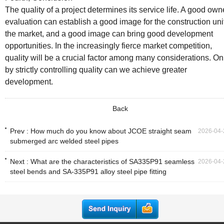
The quality of a project determines its service life. A good own
evaluation can establish a good image for the construction unit
the market, and a good image can bring good development
opportunities. In the increasingly fierce market competition,
quality will be a crucial factor among many considerations. On
by strictly controlling quality can we achieve greater
development.
Back
Prev :
How much do you know about JCOE straight seam
2026-04-
submerged arc welded steel pipes
Next :
What are the characteristics of SA335P91 seamless
2026-04-
steel bends and SA-335P91 alloy steel pipe fitting