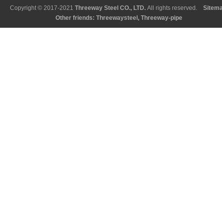
Copyright © 2017-2021
Threeway Steel CO., LTD
.
All rights reserved.
Sitem
Other friends:
Threewaysteel
,
Threeway-pipe