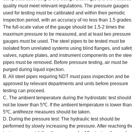
quality must meet relevant regulations. The pressure gauges
used for testing must be calibrated and within their periodic
inspection period, with an accuracy of no less than 1.5 grades
The full-scale value of the gauge should be 1.5-2 times the
maximum pressure to be measured, and at least two pressure
gauges must be used. The steel pipes to be tested must be
isolated from unrelated systems using blind flanges, and safet
valves, rupture plates, and instrument components on the stee
pipes must be removed. Before pressure testing, air must be
purged during liquid injection.
B. All steel pipes requiring NDT must pass inspection and be
approved by relevant departments and units before pressure
testing can proceed.
C. The ambient temperature during the hydrostatic test should
not be lower than 5℃. If the ambient temperature is lower than
5℃, antifreeze measures should be taken.
D. During the pressure test: The hydraulic test should be
performed by slowly increasing the pressure. After reaching th