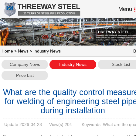
Menu
Home
>
News
> Industry News
B
Company News
Industry News
Stock List
Price List
What are the quality control measur
for welding of engineering steel pip
during installation
Update:
2026-04-23
View(s):
204
Keywords :What are the qual
control measures for welding of engineering steel pipes during