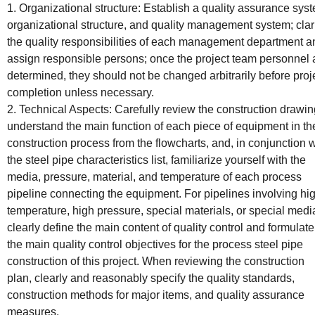
1. Organizational structure: Establish a quality assurance sys
organizational structure, and quality management system; clar
the quality responsibilities of each management department a
assign responsible persons; once the project team personnel 
determined, they should not be changed arbitrarily before proj
completion unless necessary.
2. Technical Aspects: Carefully review the construction drawin
understand the main function of each piece of equipment in th
construction process from the flowcharts, and, in conjunction w
the steel pipe characteristics list, familiarize yourself with the
media, pressure, material, and temperature of each process
pipeline connecting the equipment. For pipelines involving hi
temperature, high pressure, special materials, or special medi
clearly define the main content of quality control and formulate
the main quality control objectives for the process steel pipe
construction of this project. When reviewing the construction
plan, clearly and reasonably specify the quality standards,
construction methods for major items, and quality assurance
measures.