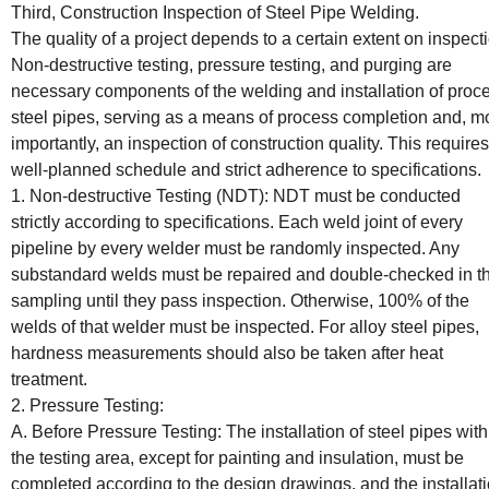
Third, Construction Inspection of Steel Pipe Welding.
The quality of a project depends to a certain extent on inspect
Non-destructive testing, pressure testing, and purging are
necessary components of the welding and installation of proc
steel pipes, serving as a means of process completion and, m
importantly, an inspection of construction quality. This requires
well-planned schedule and strict adherence to specifications.
1. Non-destructive Testing (NDT): NDT must be conducted
strictly according to specifications. Each weld joint of every
pipeline by every welder must be randomly inspected. Any
substandard welds must be repaired and double-checked in t
sampling until they pass inspection. Otherwise, 100% of the
welds of that welder must be inspected. For alloy steel pipes,
hardness measurements should also be taken after heat
treatment.
2. Pressure Testing:
A. Before Pressure Testing: The installation of steel pipes with
the testing area, except for painting and insulation, must be
completed according to the design drawings, and the installat