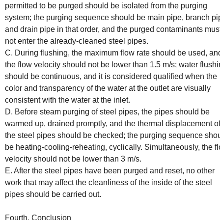
permitted to be purged should be isolated from the purging
system; the purging sequence should be main pipe, branch pi
and drain pipe in that order, and the purged contaminants mus
not enter the already-cleaned steel pipes.
C. During flushing, the maximum flow rate should be used, an
the flow velocity should not be lower than 1.5 m/s; water flush
should be continuous, and it is considered qualified when the
color and transparency of the water at the outlet are visually
consistent with the water at the inlet.
D. Before steam purging of steel pipes, the pipes should be
warmed up, drained promptly, and the thermal displacement o
the steel pipes should be checked; the purging sequence sho
be heating-cooling-reheating, cyclically. Simultaneously, the f
velocity should not be lower than 3 m/s.
E. After the steel pipes have been purged and reset, no other
work that may affect the cleanliness of the inside of the steel
pipes should be carried out.
Fourth, Conclusion