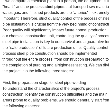
installation
If we compare a chemical plant to a person, the equipment is 
"heart," and the process
steel pipes
that transport raw materia
water, gas, and finished products are the "arteries"—extremel
important! Therefore, strict quality control of the process of ste
pipe installation is crucial from the very beginning of construct
Poor quality will significantly impact future normal production.
our chemical construction unit, controlling the quality of proce
steel pipe installation is key to our survival and a guarantee fo
the "safe production" of future production units. Quality control
process steel pipe construction should be implemented
throughout the entire process, from construction preparation to
the completion of purging and airtightness testing. We can div
the project into the following three stages:
First, the preparation stage for steel pipe welding
To understand the characteristics of the project's process
construction, identify the construction difficulties and the main
areas prone to quality problems, we should generally start fro
the following aspects: