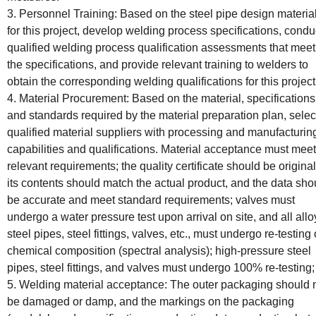
3. Personnel Training: Based on the steel pipe design materia
for this project, develop welding process specifications, condu
qualified welding process qualification assessments that meet
the specifications, and provide relevant training to welders to
obtain the corresponding welding qualifications for this project
4. Material Procurement: Based on the material, specifications
and standards required by the material preparation plan, selec
qualified material suppliers with processing and manufacturin
capabilities and qualifications. Material acceptance must meet
relevant requirements; the quality certificate should be original
its contents should match the actual product, and the data sho
be accurate and meet standard requirements; valves must
undergo a water pressure test upon arrival on site, and all allo
steel pipes, steel fittings, valves, etc., must undergo re-testing 
chemical composition (spectral analysis); high-pressure steel
pipes, steel fittings, and valves must undergo 100% re-testing;
5. Welding material acceptance: The outer packaging should 
be damaged or damp, and the markings on the packaging