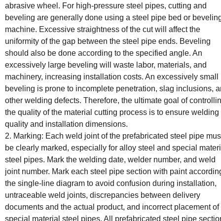
abrasive wheel. For high-pressure steel pipes, cutting and
beveling are generally done using a steel pipe bed or bevelin
machine. Excessive straightness of the cut will affect the
uniformity of the gap between the steel pipe ends. Beveling
should also be done according to the specified angle. An
excessively large beveling will waste labor, materials, and
machinery, increasing installation costs. An excessively small
beveling is prone to incomplete penetration, slag inclusions, 
other welding defects. Therefore, the ultimate goal of controlli
the quality of the material cutting process is to ensure welding
quality and installation dimensions.
2. Marking: Each weld joint of the prefabricated steel pipe mus
be clearly marked, especially for alloy steel and special materi
steel pipes. Mark the welding date, welder number, and weld
joint number. Mark each steel pipe section with paint accordin
the single-line diagram to avoid confusion during installation,
untraceable weld joints, discrepancies between delivery
documents and the actual product, and incorrect placement of
special material steel pipes. All prefabricated steel pipe secti