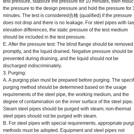
test pressure, stabilize the pressure for 10 minutes, then redu
the pressure to the design pressure and hold the pressure for 
minutes. The test is considered合格 (qualified) if the pressure
does not drop and there is no leakage. For steel pipes with la
elevation differences, the static pressure of the test medium
should be included in the test pressure.
E. After the pressure test: The blind flange should be removed
promptly, and the liquid drained. Negative pressure should be
prevented during draining, and the liquid should not be
discharged indiscriminately.
3. Purging:
A. A purging plan must be prepared before purging. The specif
purging method should be determined based on the usage
requirements of the steel pipe, the working medium, and the
degree of contamination on the inner surface of the steel pipe.
Steam steel pipes should be purged with steam; non-thermal
steel pipes should not be purged with steam.
B. For steel pipes with special requirements, appropriate purg
methods must be adopted. Equipment and steel pipes not