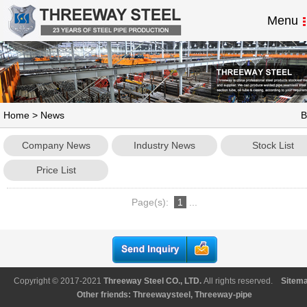
Menu
Home
>
News
B
Company News
Industry News
Stock List
Price List
Page(s):
1
...
Copyright © 2017-2021
Threeway Steel CO., LTD
.
All rights reserved.
Sitem
Other friends:
Threewaysteel
,
Threeway-pipe