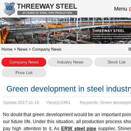
Menu
Home
>
News
> Company News
B
Company News
Industry News
Stock List
Price List
Green development in steel industr
Update:
2017-11-15
View(s):
2461
Keywords :Green developm
in steel industry
No doubt that green development would be an important point
our future life. Under this situation, all production process sh
pay high attention to it. As
ERW steel pipe
supplier, Shines