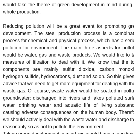
would take the theme of green development in mind during 
whole production.
Reducing pollution will be a great event for promoting gr
development. The steel production process is a combinat
process for chemical and physical process, which has a seri
pollution for environment. The main three aspects for pollu
would be water, gas and waste products. We would like to t
measures of filtration to deal with it. We know that the to
components are mainly sulfur dioxide, carbon monoxi
hydrogen sulfide, hydrocarbons, dust and so on. So this give
advice that we need to get more equipment for dealing with t
waste gas. Of course, waste water would be soaked in pollu
groundwater; discharged into rivers and lakes polluted surf
water, drinking water and aquatic life of living substanc
causing adverse consequences on the human body. Therefo
we should actively deal with the waste water and discharge 
reasonably so as not to pollute the environment.
Taking green development in mind, we would have a long time