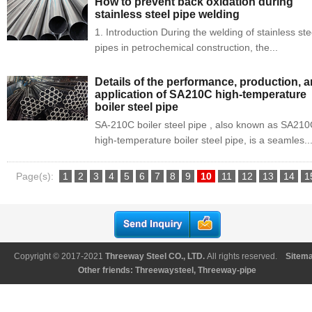
How to prevent back oxidation during
stainless steel pipe welding
1. Introduction During the welding of stainless ste
pipes in petrochemical construction, the...
Details of the performance, production, 
application of SA210C high-temperature
boiler steel pipe
SA-210C boiler steel pipe , also known as SA21
high-temperature boiler steel pipe, is a seamles..
Page(s):
1
2
3
4
5
6
7
8
9
10
11
12
13
14
1
16
17
18
19
...
109
Copyright © 2017-2021
Threeway Steel CO., LTD
.
All rights reserved.
Sitem
Other friends:
Threewaysteel
,
Threeway-pipe