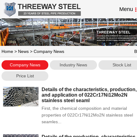
Menu
Home
>
News
> Company News
B
Company News
Industry News
Stock List
Price List
Details of the characteristics, production,
and application of 022Cr17Ni12Mo2N
stainless steel seaml
First, the chemical composition and material
properties of 022Cr17Ni12Mo2N stainless steel
seamles...
Details of the production, characteristics,