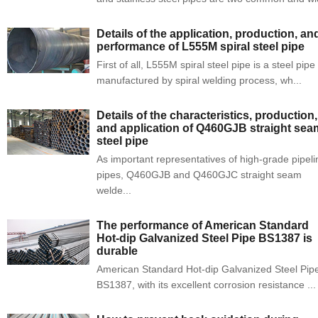
Details of the application, production, an
performance of L555M spiral steel pipe
First of all, L555M spiral steel pipe is a steel pipe
manufactured by spiral welding process, wh...
Details of the characteristics, production,
and application of Q460GJB straight sea
steel pipe
As important representatives of high-grade pipeli
pipes, Q460GJB and Q460GJC straight seam
welde...
The performance of American Standard
Hot-dip Galvanized Steel Pipe BS1387 is
durable
American Standard Hot-dip Galvanized Steel Pip
BS1387, with its excellent corrosion resistance ...