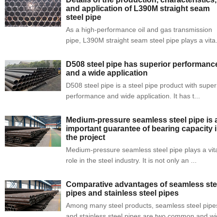
and application of L390M straight seam
steel pipe
As a high-performance oil and gas transmission
pipe, L390M straight seam steel pipe plays a vita.
D508 steel pipe has superior performanc
and a wide application
D508 steel pipe is a steel pipe product with super
performance and wide application. It has t...
Medium-pressure seamless steel pipe is 
important guarantee of bearing capacity 
the project
Medium-pressure seamless steel pipe plays a vit
role in the steel industry. It is not only an ...
Comparative advantages of seamless ste
pipes and stainless steel pipes
Among many steel products, seamless steel pipe
and stainless steel pipes are two common and wid